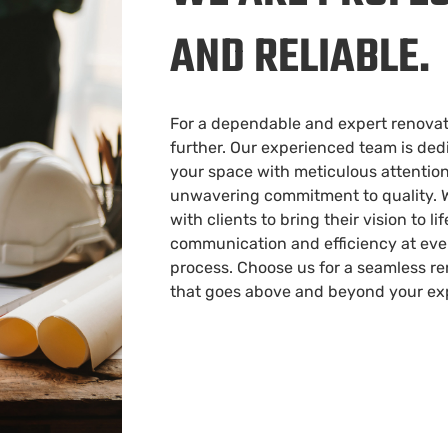
AND RELIABLE.
For a dependable and expert renovati
further. Our experienced team is ded
your space with meticulous attention
unwavering commitment to quality. W
with clients to bring their vision to li
communication and efficiency at ever
process. Choose us for a seamless r
that goes above and beyond your ex