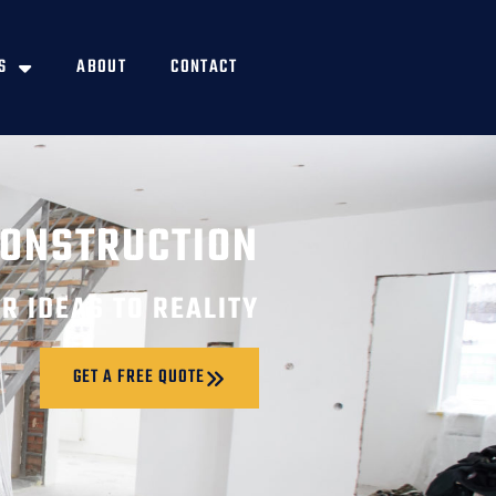
S
ABOUT
CONTACT
CONSTRUCTION
R IDEAS TO REALITY
GET A FREE QUOTE