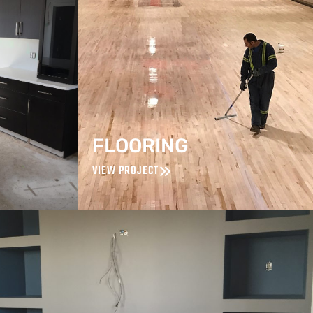
FLOORING
VIEW PROJECT