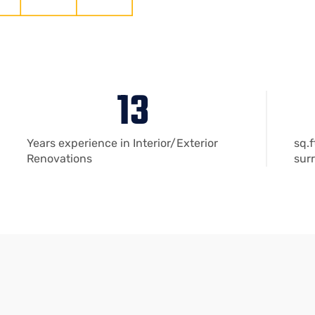
13
Years experience in Interior/Exterior
sq.f
Renovations
sur