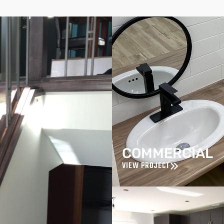
COMMERCIAL
VIEW PROJECT