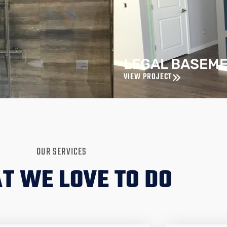
LEGAL BASEM
VIEW PROJECT
OUR SERVICES
T WE LOVE TO DO