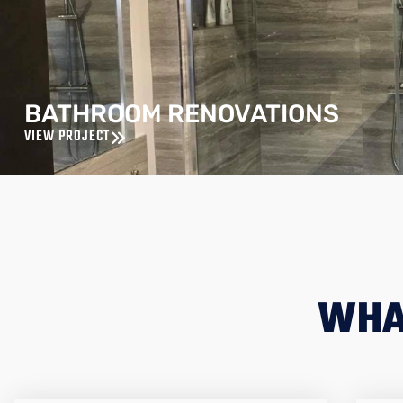
BATHROOM RENOVATIONS
VIEW PROJECT
WHA