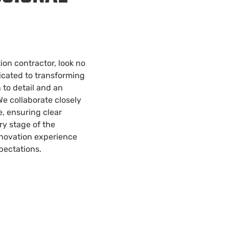
on contractor, look no
icated to transforming
 to detail and an
e collaborate closely
fe, ensuring clear
y stage of the
enovation experience
pectations.