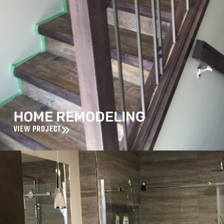
HOME REMODELING
VIEW PROJECT