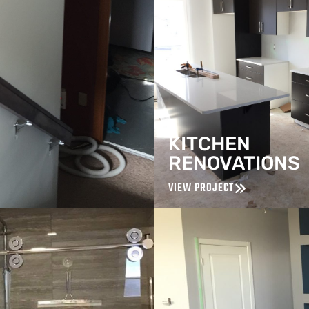
KITCHEN
RENOVATIONS
VIEW PROJECT