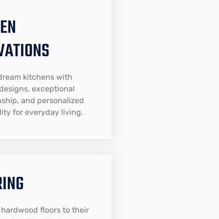
HEN
VATIONS
dream kitchens with
designs, exceptional
ship, and personalized
ity for everyday living.
RING
 hardwood floors to their