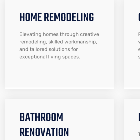
HOME REMODELING
Elevating homes through creative
remodeling, skilled workmanship,
and tailored solutions for
exceptional living spaces.
BATHROOM
RENOVATION