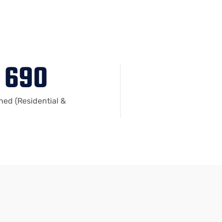
690
shed (Residential &