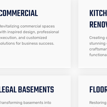
COMMERCIAL
KITC
RENO
Revitalizing commercial spaces
with inspired design, professional
execution, and customized
Creating 
solutions for business success.
stunning 
craftsman
functional
LEGAL BASEMENTS
FLOO
Transforming basements into
Restoring