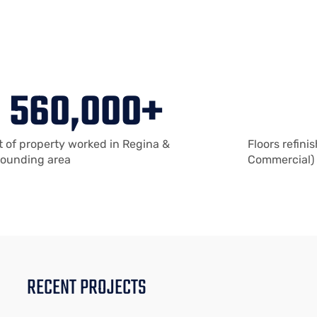
560,000
+
t of property worked in Regina &
Floors refini
rounding area
Commercial)
RECENT PROJECTS