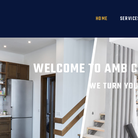
HOME
SERVICE
WELCOME TO AMB 
WE TURN YOU