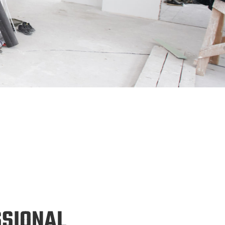
SSIONAL