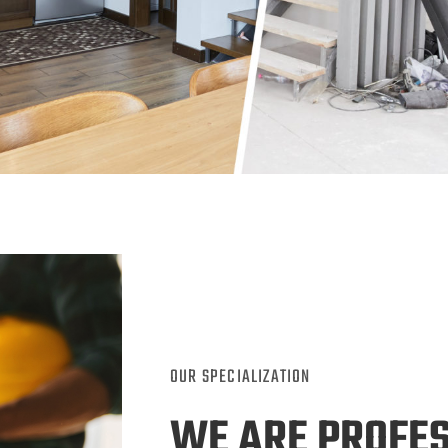
OUR SPECIALIZATION
WE ARE PROFE